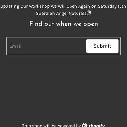
Updating Our Workshop We Will Open Again on Saturday 15th
Guardian Angel Naturals😇
Find out when we open
Submit
Shopify
This shop will be powered by