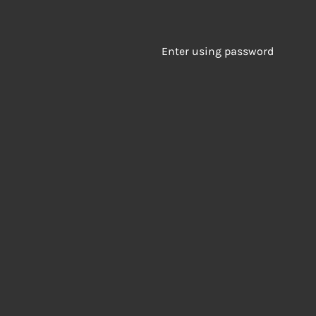
Enter using password