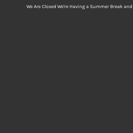
We Are Closed We're Having a Summer Break and 