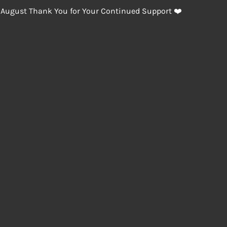
 August Thank You for Your Continued Support ❤️