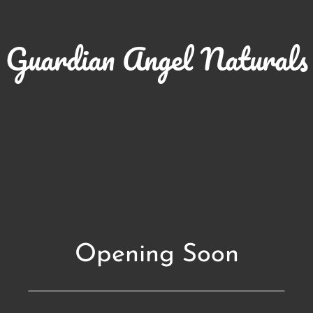
Guardian Angel Naturals
Opening Soon