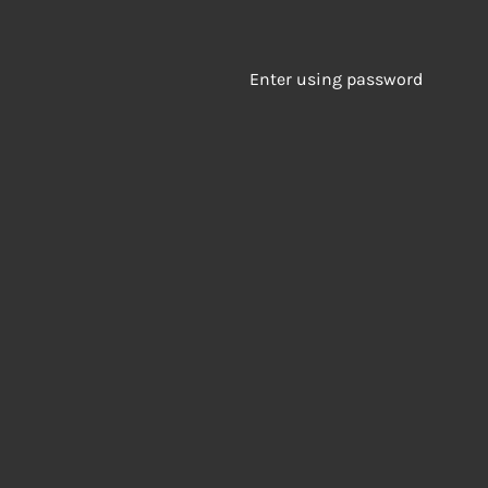
Enter using password