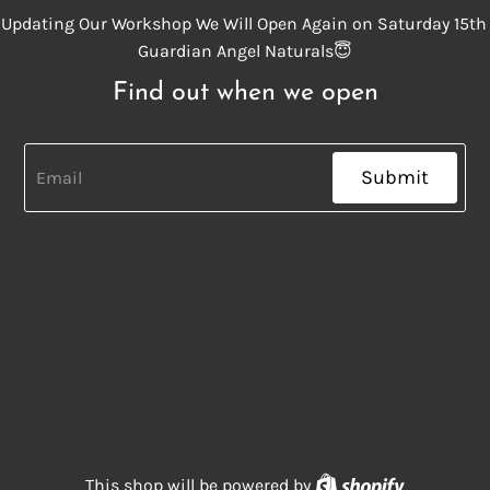
Updating Our Workshop We Will Open Again on Saturday 15th
Guardian Angel Naturals😇
Find out when we open
Submit
Shopify
This shop will be powered by