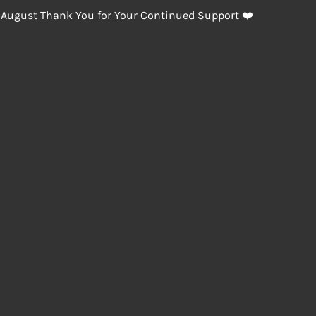
 August Thank You for Your Continued Support ❤️