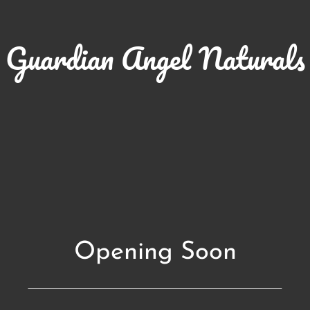
Guardian Angel Naturals
Opening Soon