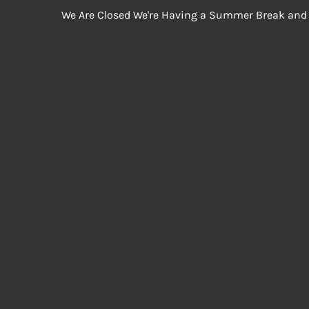
We Are Closed We're Having a Summer Break and 