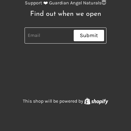
Support ❤️ Guardian Angel Naturals😇
Find out when we open
Submit
Shopify
This shop will be powered by