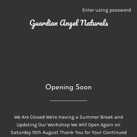
Enter using password
Guardian Angel Naturals
Opening Soon
We Are Closed We're Having a Summer Break and
Updating Our Workshop We Will Open Again on
Saturday 15th August Thank You for Your Continued