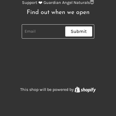
Support ❤️ Guardian Angel Naturals😇
Find out when we open
Submit
Shopify
This shop will be powered by