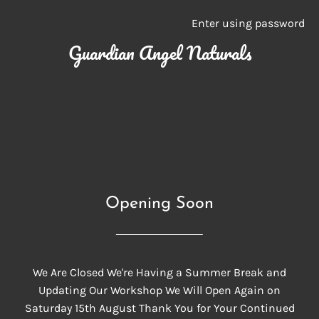
Enter using password
Guardian Angel Naturals
Opening Soon
We Are Closed We're Having a Summer Break and
Updating Our Workshop We Will Open Again on
Saturday 15th August Thank You for Your Continued