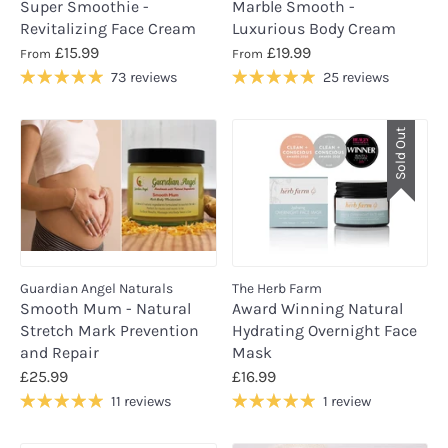
Super Smoothie -
Marble Smooth -
Revitalizing Face Cream
Luxurious Body Cream
£15.99
£19.99
From
From
73 reviews
25 reviews
Sold Out
Guardian Angel Naturals
The Herb Farm
Smooth Mum - Natural
Award Winning Natural
Stretch Mark Prevention
Hydrating Overnight Face
and Repair
Mask
£25.99
£16.99
11 reviews
1 review