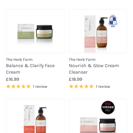
The Herb Farm
The Herb Farm
Balance & Clarify Face
Nourish & Glow Cream
Cream
Cleanser
£16.99
£18.99
1 review
1 review