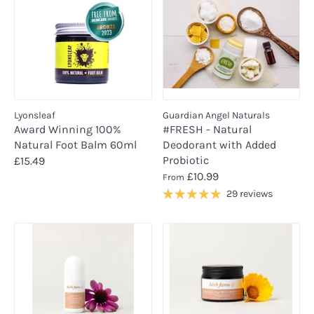
Lyonsleaf
Guardian Angel Naturals
Award Winning 100%
#FRESH - Natural
Natural Foot Balm 60ml
Deodorant with Added
Probiotic
£15.49
£10.99
From
29 reviews