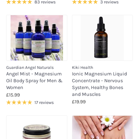
83 reviews
3 reviews
Guardian Angel Naturals
Kiki Health
Angel Mist - Magnesium
Ionic Magnesium Liquid
Oil Body Spray for Men &
Concentrate - Nervous
Women
System, Healthy Bones
and Muscles
£15.99
£19.99
17 reviews