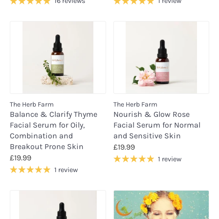
16 reviews
1 review
The Herb Farm
The Herb Farm
Balance & Clarify Thyme
Nourish & Glow Rose
Facial Serum for Oily,
Facial Serum for Normal
Combination and
and Sensitive Skin
Breakout Prone Skin
£19.99
£19.99
1 review
1 review