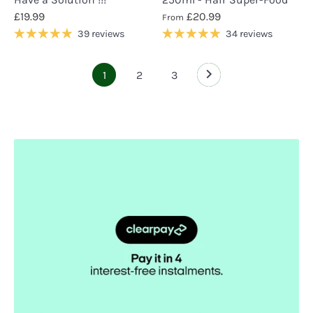
£19.99
£20.99
From
39 reviews
34 reviews
1
2
3