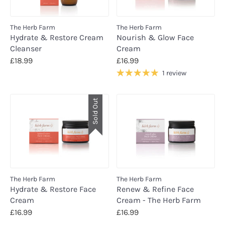
The Herb Farm
The Herb Farm
Hydrate & Restore Cream
Nourish & Glow Face
Cleanser
Cream
£18.99
£16.99
1 review
Sold Out
The Herb Farm
The Herb Farm
Hydrate & Restore Face
Renew & Refine Face
Cream
Cream - The Herb Farm
£16.99
£16.99