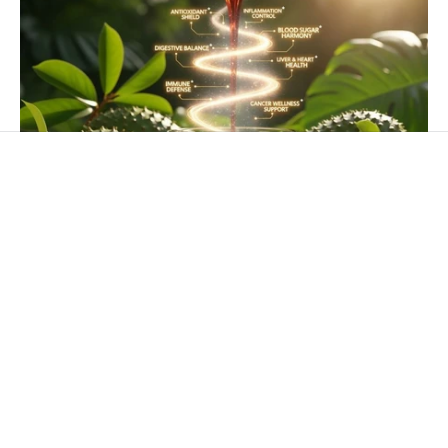
APRIL 15, 2026
The Proven Health Benefits of Soursop
Soursop (Annona muricata) also called graviola,
guanábana, or paw-paw. This is one of the most
studied medicinal plants in Caribbean...
Read more