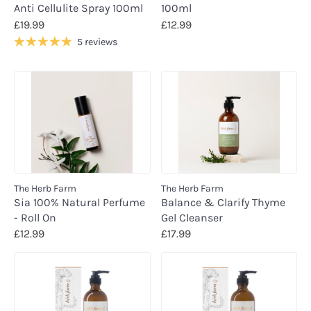
Anti Cellulite Spray 100ml
100ml
£19.99
£12.99
5 reviews
The Herb Farm
The Herb Farm
Sia 100% Natural Perfume
Balance & Clarify Thyme
- Roll On
Gel Cleanser
£12.99
£17.99