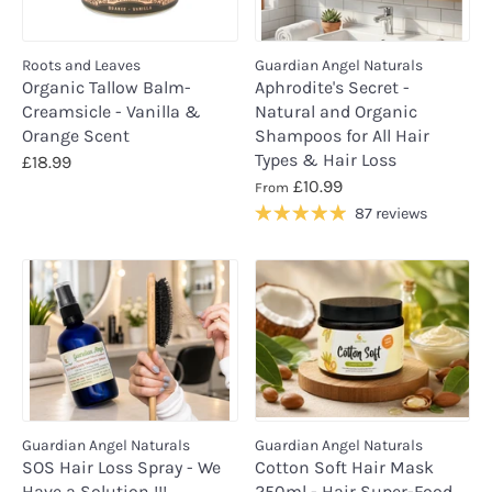
Roots and Leaves
Guardian Angel Naturals
Organic Tallow Balm-
Aphrodite's Secret -
Creamsicle - Vanilla &
Natural and Organic
Orange Scent
Shampoos for All Hair
Types & Hair Loss
£18.99
£10.99
From
87 reviews
Guardian Angel Naturals
Guardian Angel Naturals
SOS Hair Loss Spray - We
Cotton Soft Hair Mask
Have a Solution !!!
250ml - Hair Super-Food