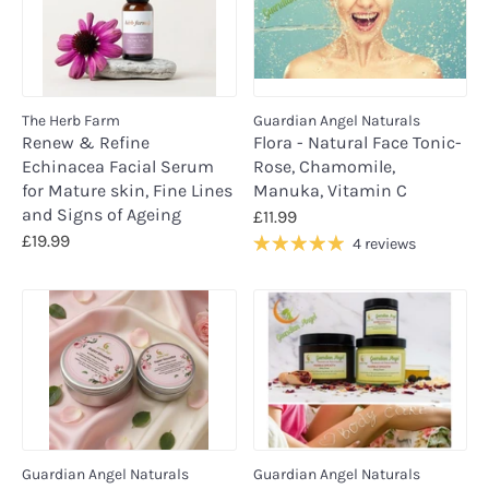
The Herb Farm
Guardian Angel Naturals
Renew & Refine
Flora - Natural Face Tonic-
Echinacea Facial Serum
Rose, Chamomile,
for Mature skin, Fine Lines
Manuka, Vitamin C
and Signs of Ageing
£11.99
£19.99
4 reviews
Guardian Angel Naturals
Guardian Angel Naturals