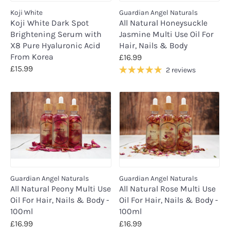
Koji White
Guardian Angel Naturals
Koji White Dark Spot
All Natural Honeysuckle
Brightening Serum with
Jasmine Multi Use Oil For
X8 Pure Hyaluronic Acid
Hair, Nails & Body
From Korea
£16.99
£15.99
2 reviews
Guardian Angel Naturals
Guardian Angel Naturals
All Natural Peony Multi Use
All Natural Rose Multi Use
Oil For Hair, Nails & Body -
Oil For Hair, Nails & Body -
100ml
100ml
£16.99
£16.99