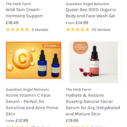
The Herb Farm
Guardian Angel Naturals
Wild Yam Cream -
Queen Bee 100% Organic
Hormone Support
Body and Face Wash Gel
£18.49
£14.99
From
3 reviews
35 reviews
Guardian Angel Naturals
The Herb Farm
Active Vitamin C Face
Hydrate & Restore
Serum - Perfect for
Rosehip Natural Facial
Sensitive and Acne Prone
Serum for Dry, Dehydrated
Skin
and Mature Skin
£12.99
£19.99
From