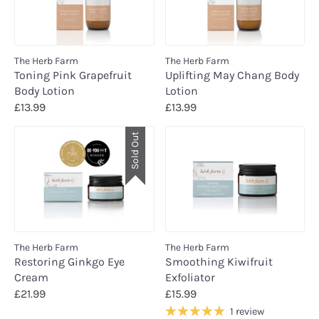
The Herb Farm
The Herb Farm
Toning Pink Grapefruit
Uplifting May Chang Body
Body Lotion
Lotion
£13.99
£13.99
Sold Out
The Herb Farm
The Herb Farm
Restoring Ginkgo Eye
Smoothing Kiwifruit
Cream
Exfoliator
£21.99
£15.99
1 review