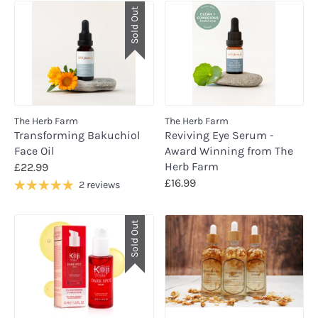
Sold Out
The Herb Farm
The Herb Farm
Transforming Bakuchiol
Reviving Eye Serum -
Face Oil
Award Winning from The
Herb Farm
£22.99
£16.99
2 reviews
Sold Out