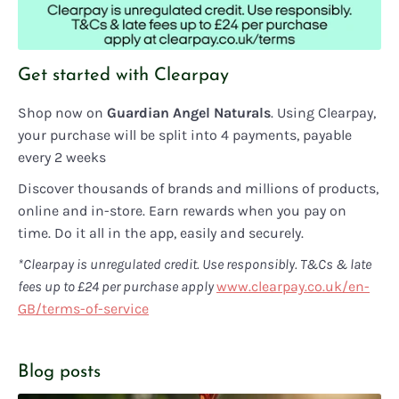
Get started with Clearpay
Shop now on
Guardian Angel Naturals
. Using Clearpay,
your purchase will be split into 4 payments, payable
every 2 weeks
Discover thousands of brands and millions of products,
online and in-store. Earn rewards when you pay on
time. Do it all in the app, easily and securely.
*Clearpay is unregulated credit. Use responsibly. T&Cs & late
fees up to £24 per purchase apply
www.clearpay.co.uk/en-
GB/terms-of-service
Blog posts