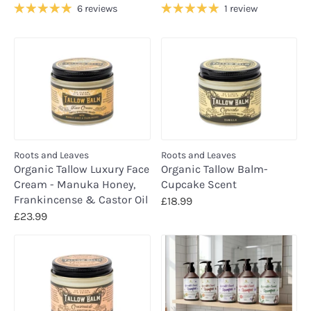
6 reviews
1 review
Roots and Leaves
Roots and Leaves
Organic Tallow Luxury Face
Organic Tallow Balm-
Cream - Manuka Honey,
Cupcake Scent
Frankincense & Castor Oil
£18.99
£23.99