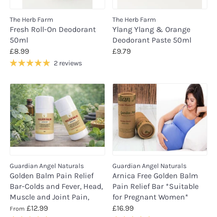
The Herb Farm
The Herb Farm
Fresh Roll-On Deodorant
Ylang Ylang & Orange
50ml
Deodorant Paste 50ml
£8.99
£9.79
2 reviews
Guardian Angel Naturals
Guardian Angel Naturals
Golden Balm Pain Relief
Arnica Free Golden Balm
Bar-Colds and Fever, Head,
Pain Relief Bar *Suitable
Muscle and Joint Pain,
for Pregnant Women*
£12.99
£16.99
From