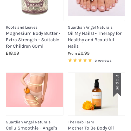
Roots and Leaves
Guardian Angel Naturals
Magnesium Body Butter -
Oil My Nails! - Therapy for
Extra Strength - Suitable
Healthy and Beautiful
for Children 60ml
Nails
£18.99
£9.99
From
5 reviews
Sold Out
Guardian Angel Naturals
The Herb Farm
Cellu Smoothie - Angel's
Mother To Be Body Oil