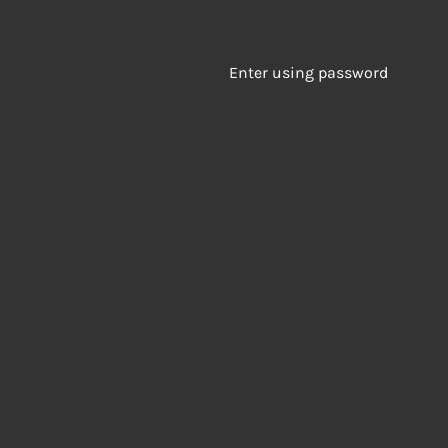
Enter using password