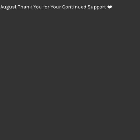
 August Thank You for Your Continued Support ❤️