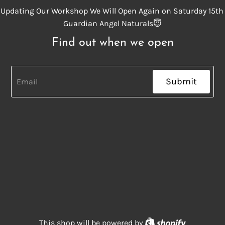
Updating Our Workshop We Will Open Again on Saturday 15th
Guardian Angel Naturals😇
Find out when we open
Submit
Shopify
This shop will be powered by