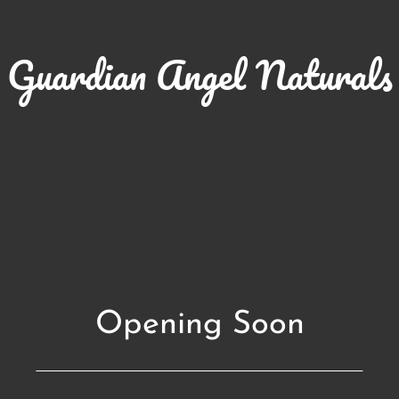
Guardian Angel Naturals
Opening Soon