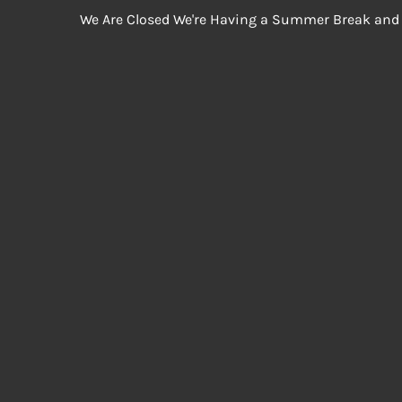
We Are Closed We're Having a Summer Break and 