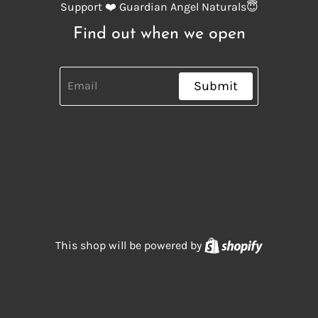
Support ❤️ Guardian Angel Naturals😇
Find out when we open
Submit
Shopify
This shop will be powered by