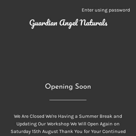
Enter using password
Guardian Angel Naturals
Opening Soon
We Are Closed We're Having a Summer Break and
Updating Our Workshop We Will Open Again on
Saturday 15th August Thank You for Your Continued