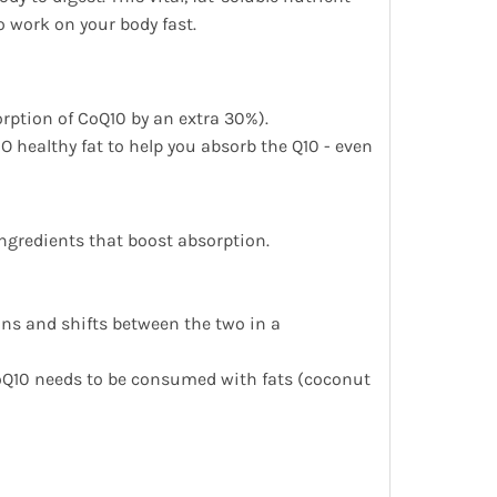
o work on your body fast.
orption of CoQ10 by an extra 30%).
O healthy fat to help you absorb the Q10 - even
ngredients that boost absorption.
ions and shifts between the two in a
CoQ10 needs to be consumed with fats (coconut