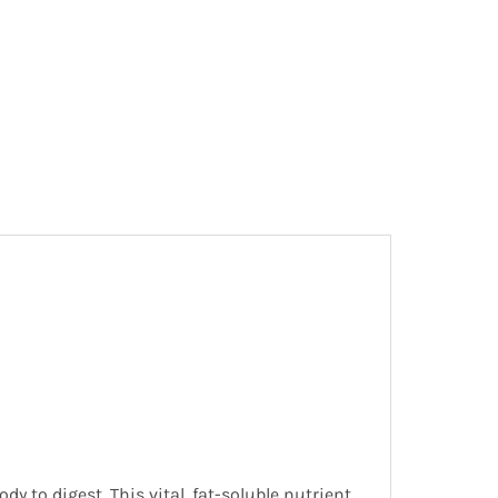
dy to digest. This vital, fat-soluble nutrient