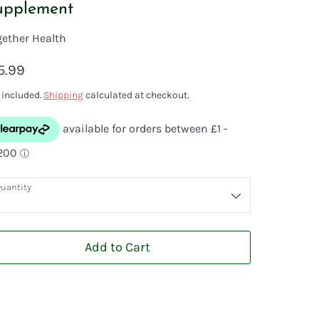
upplement
gether Health
5.99
 included.
Shipping
calculated at checkout.
uantity
Add to Cart