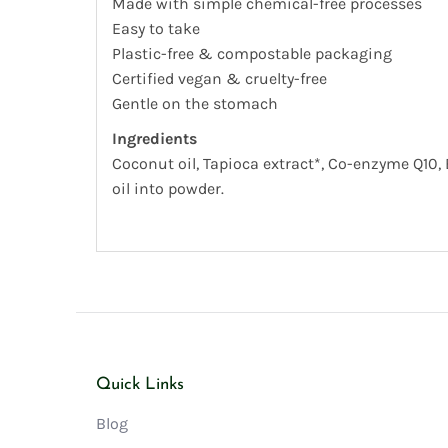
Made with simple chemical-free processes
Easy to take
Plastic-free & compostable packaging
Certified vegan & cruelty-free
Gentle on the stomach
Ingredients
Coconut oil, Tapioca extract*, Co-enzyme Q10, 
oil into powder.
Quick Links
Blog