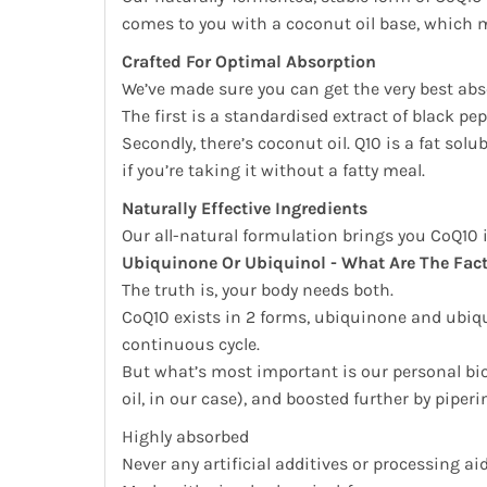
comes to you with a coconut oil base, which me
Crafted For Optimal Absorption
We’ve made sure you can get the very best abs
The first is a standardised extract of black p
Secondly, there’s coconut oil. Q10 is a fat so
if you’re taking it without a fatty meal.
Naturally Effective Ingredients
Our all-natural formulation brings you CoQ10 
Ubiquinone Or Ubiquinol - What Are The Fac
The truth is, your body needs both.
CoQ10 exists in 2 forms, ubiquinone and ubiqui
continuous cycle.
But what’s most important is our personal bio
oil, in our case), and boosted further by piperi
Highly absorbed
Never any artificial additives or processing ai