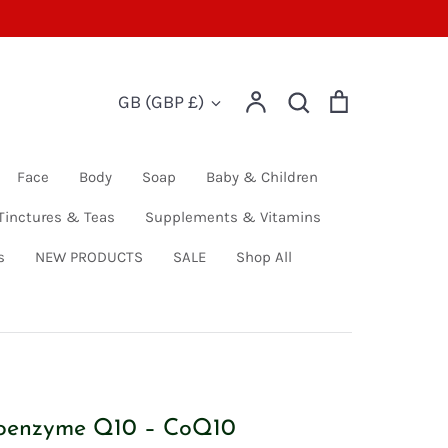
Account
Search
Cart
Currency
GB (GBP £)
Search
Face
Body
Soap
Baby & Children
Tinctures & Teas
Supplements & Vitamins
s
NEW PRODUCTS
SALE
Shop All
oenzyme Q10 – CoQ10