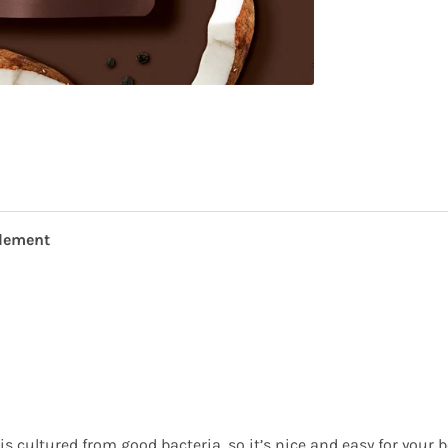
plement
s cultured from good bacteria, so it’s nice and easy for your bo