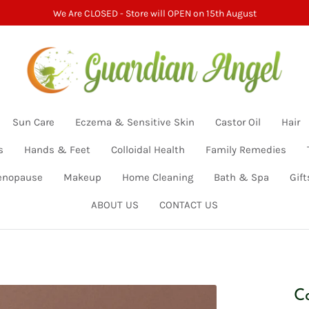
We Are CLOSED - Store will OPEN on 15th August
Sun Care
Eczema & Sensitive Skin
Castor Oil
Hair
s
Hands & Feet
Colloidal Health
Family Remedies
nopause
Makeup
Home Cleaning
Bath & Spa
Gift
ABOUT US
CONTACT US
C