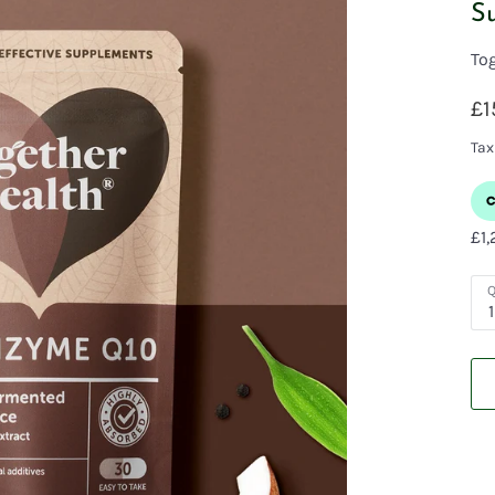
S
To
£1
Tax
Q
1