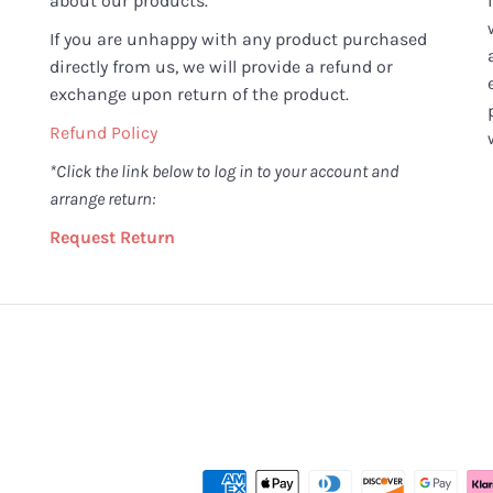
about our products.
If you are unhappy with any product purchased
directly from us, we will provide a refund or
exchange upon return of the product.
Refund Policy
*Click the link below to log in to your account and
arrange return:
Request Return