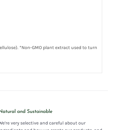
cellulose). *Non-GMO plant extract used to turn
Natural and Sustainable
We’re very selective and careful about our