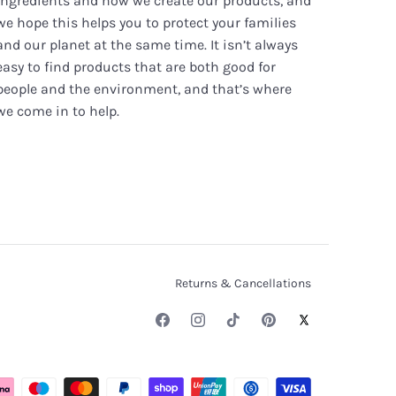
ingredients and how we create our products, and
we hope this helps you to protect your families
and our planet at the same time. It isn’t always
easy to find products that are both good for
people and the environment, and that’s where
we come in to help.
Returns & Cancellations