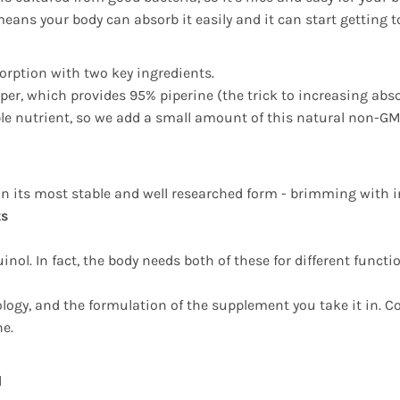
ans your body can absorb it easily and it can start getting t
orption with two key ingredients.
epper, which provides 95% piperine (the trick to increasing abs
luble nutrient, so we add a small amount of this natural non-GM
in its most stable and well researched form - brimming with i
ts
nol. In fact, the body needs both of these for different funct
logy, and the formulation of the supplement you take it in. 
ne.
d