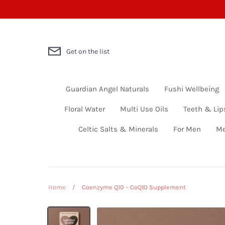
Skip
to
content
Get on the list
Guardian Angel Naturals
Fushi Wellbeing
Floral Water
Multi Use Oils
Teeth & Lip
Celtic Salts & Minerals
For Men
Me
Home
/
Coenzyme Q10 – CoQ10 Supplement