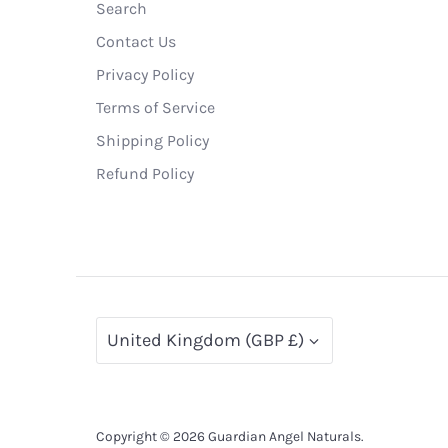
Search
Contact Us
Privacy Policy
Terms of Service
Shipping Policy
Refund Policy
Currency
United Kingdom (GBP £)
Copyright © 2026
Guardian Angel Naturals
.