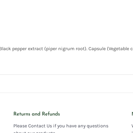
Black pepper extract (piper nigrum root). Capsule (Vegetable 
Returns and Refunds
Please Contact Us if you have any questions