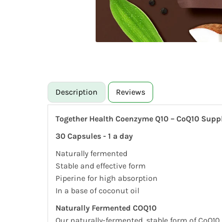
Description
Reviews
Together Health Coenzyme Q10 – CoQ10 Sup
30 Capsules - 1 a day
Naturally fermented
Stable and effective form
Piperine for high absorption
In a base of coconut oil
Naturally Fermented COQ10
Our naturally-fermented, stable form of CoQ10 i