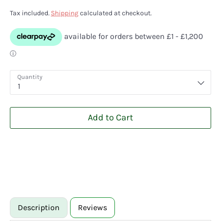
Tax included.
Shipping
calculated at checkout.
Quantity
1
Add to Cart
Description
Reviews