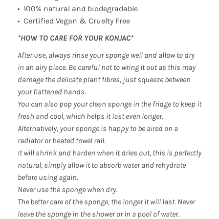
• 100% natural and biodegradable
• Certified Vegan & Cruelty Free
*HOW TO CARE FOR YOUR KONJAC*
After use, always rinse your sponge well and allow to dry
in an airy place. Be careful not to wring it out as this may
damage the delicate plant fibres, just squeeze between
your flattened hands.
You can also pop your clean sponge in the fridge to keep it
fresh and cool, which helps it last even longer.
Alternatively, your sponge is happy to be aired on a
radiator or heated towel rail.
It will shrink and harden when it dries out, this is perfectly
natural, simply allow it to absorb water and rehydrate
before using again.
Never use the sponge when dry.
The better care of the sponge, the longer it will last. Never
leave the sponge in the shower or in a pool of water.