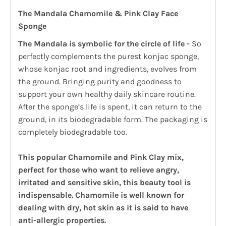
The Mandala Chamomile & Pink Clay Face
Sponge
The Mandala is symbolic for the circle of life -
So
perfectly complements the purest konjac sponge,
whose konjac root and ingredients, evolves from
the ground. Bringing purity and goodness to
support your own healthy daily skincare routine.
After the sponge’s life is spent, it can return to the
ground, in its biodegradable form. The packaging is
completely biodegradable too.
This popular Chamomile and Pink Clay mix,
perfect for those who want to relieve angry,
irritated and sensitive skin, this beauty tool is
indispensable. Chamomile is well known for
dealing with dry, hot skin as it is said to have
anti-allergic properties.