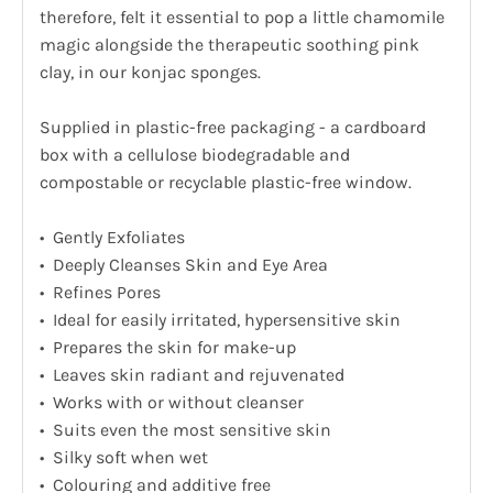
therefore, felt it essential to pop a little chamomile
magic alongside the therapeutic soothing pink
clay, in our konjac sponges.
Supplied in plastic-free packaging - a cardboard
box with a cellulose biodegradable and
compostable or recyclable plastic-free window.
• Gently Exfoliates
• Deeply Cleanses Skin and Eye Area
• Refines Pores
• Ideal for easily irritated, hypersensitive skin
• Prepares the skin for make-up
• Leaves skin radiant and rejuvenated
• Works with or without cleanser
• Suits even the most sensitive skin
• Silky soft when wet
• Colouring and additive free