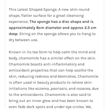
This Latest Shaped Sponge. A new slim round
shape, flatter surface for a great cleansing
experience.
The sponge has a disc shape and is
approximately 8cm diameter and approx 2.5 cm
deep.
String on the sponge allows you to hang to
dry between use.
Known in its tea form to help calm the mind and
body, chamomile has a similar effect on the skin.
Chamomile boasts anti-inflammatory and
antioxidant properties that can help soothe the
skin, reducing redness and blemishes. Chamomile
is often used in beauty products to relieve skin
irritations like eczema, psoriasis, and rosacea, due
to the antioxidants. Chamomile is also said to
bring out an inner glow and has been known to
even fade dark spots and under-eye circles. We,