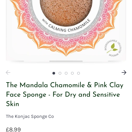
The Mandala Chamomile & Pink Clay
Face Sponge - For Dry and Sensitive
Skin
The Konjac Sponge Co
£8.99