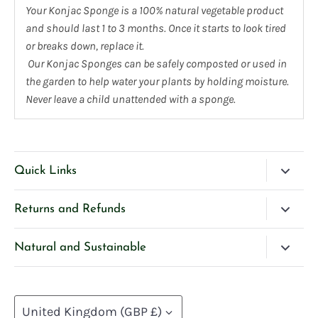
Your Konjac Sponge is a 100% natural vegetable product
and should last 1 to 3 months. Once it starts to look tired
or breaks down, replace it.
Our Konjac Sponges can be safely composted or used in
the garden to help water your plants by holding moisture.
Never leave a child unattended with a sponge.
Quick Links
Blog
Returns and Refunds
Search
Please Contact Us if you have any questions about our
Natural and Sustainable
Contact Us
products.
We’re very selective and careful about our ingredients
Privacy Policy
If you are unhappy with any product purchased directly
and how we create our products, and we hope this
from us, we will provide a refund or exchange upon
Currency
Terms of Service
helps you to protect your families and our planet at the
United Kingdom (GBP £)
return of the product.