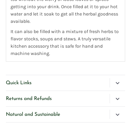
getting into your drink. Once filled at it to your hot
water and let it soak to get all the herbal goodness
available.
It can also be filled with a mixture of fresh herbs to
flavor stocks, soups and stews. A truly
versatile
kitchen accessory that is safe for hand and
machine washing.
Quick Links
Blog
Returns and Refunds
Search
Please Contact Us if you have any questions about our
Natural and Sustainable
Contact Us
products.
We’re very selective and careful about our ingredients
Privacy Policy
If you are unhappy with any product purchased directly