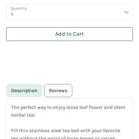
Quantity
1
Add to Cart
Description
Reviews
The perfect way to enjoy loose leaf flower and stem
herbal tea!
Fill this stainless steel tea ball with your favorite
tea without the worry of loose leaves or spices