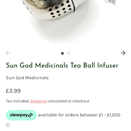
Sun God Medicinals Tea Ball Infuser
Sun God Medicinals
£3.99
Tax included.
Shipping
calculated at checkout.