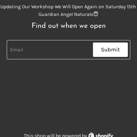
Updating Our Workshop We Will Open Again on Saturday 15th
Guardian Angel Naturals😇
Find out when we open
Submit
Shopify
This shop will be powered by