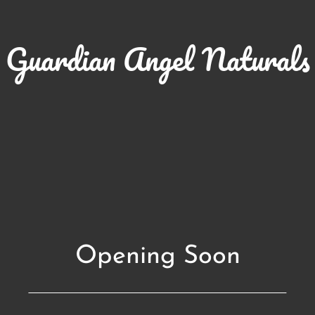
Guardian Angel Naturals
Opening Soon