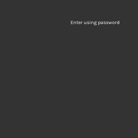
Enter using password