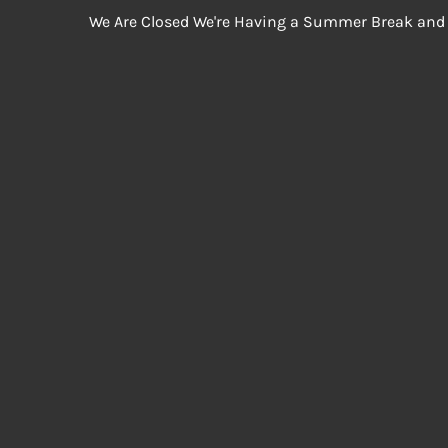
We Are Closed We're Having a Summer Break and 