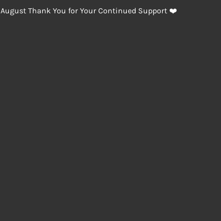
 August Thank You for Your Continued Support ❤️