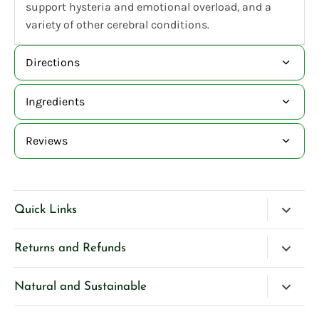
support hysteria and emotional overload, and a
variety of other cerebral conditions.
Directions
Ingredients
Reviews
Quick Links
Blog
Returns and Refunds
Search
Please Contact Us if you have any questions about our
Natural and Sustainable
Contact Us
products.
We’re very selective and careful about our ingredients
Privacy Policy
If you are unhappy with any product purchased directly