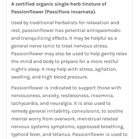
A certified organic single-herb tincture of
Passionflower (Passiflora incarnata).
Used by traditional herbalists for relaxation and
rest, passionflower has potential antispasmodic
and tranquilizing effects. It may be helpful as a
general nerve tonic to treat nervous stress.
Passionflower may also be used to help gently relax
the mind and body to prepare for a more restful
night's sleep. It may help with stress, agitation,
swelling, and high blood pressure.
Passionflower is indicated to support those with
nervousness, anxiety, restlessness, insomnia,
tachycardia, and neuralgia. It is also used to
remedy general irritability, convulsions, to soothe
mental worry from overwork, menstrual related
nervous systems symptoms, oppressed breathing,
typhoid fever, and tetanus. Passionflower is used to