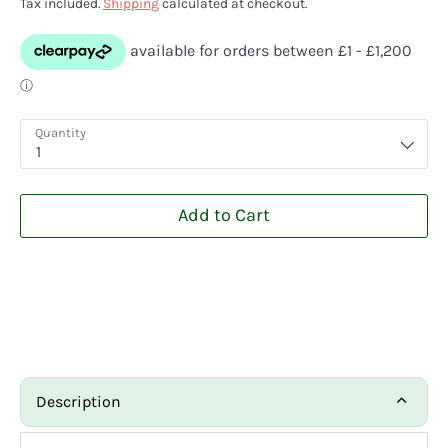
Tax included.
Shipping
calculated at checkout.
Quantity
1
Add to Cart
Description