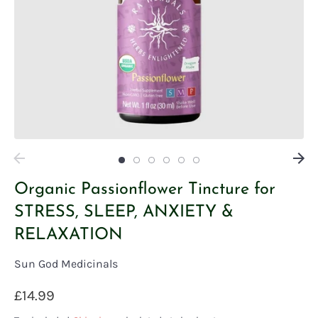
Organic Passionflower Tincture for
STRESS, SLEEP, ANXIETY &
RELAXATION
Sun God Medicinals
£14.99