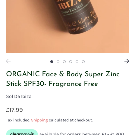
ORGANIC Face & Body Super Zinc
Stick SPF30- Fragrance Free
Sol De Ibiza
£17.99
Tax included.
Shipping
calculated at checkout.