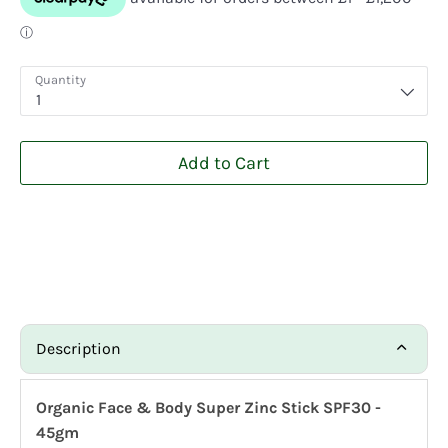
Quantity
1
Add to Cart
Description
Organic Face & Body Super Zinc Stick SPF30 -
45gm