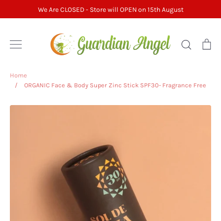
Skip
We Are CLOSED - Store will OPEN on 15th August
to
content
Search
Ca
Home
/
ORGANIC Face & Body Super Zinc Stick SPF30- Fragrance Free