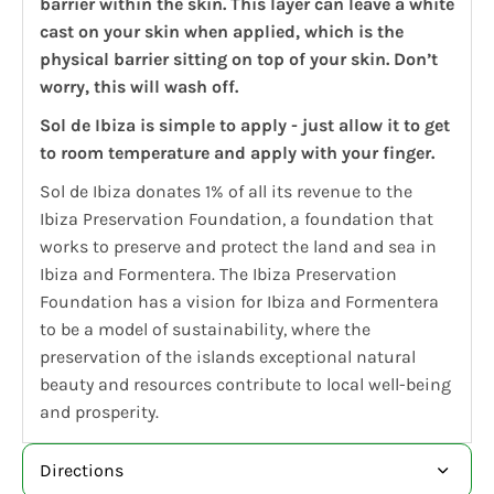
barrier within the skin. This layer can leave a white
cast on your skin when applied, which is the
physical barrier sitting on top of your skin. Don’t
worry, this will wash off.
Sol de Ibiza is simple to apply - just allow it to get
to room temperature and apply with your finger.
Sol de Ibiza donates 1% of all its revenue to the
Ibiza Preservation Foundation, a foundation that
works to preserve and protect the land and sea in
Ibiza and Formentera. The Ibiza Preservation
Foundation has a vision for Ibiza and Formentera
to be a model of sustainability, where the
preservation of the islands exceptional natural
beauty and resources contribute to local well-being
and prosperity.
Directions