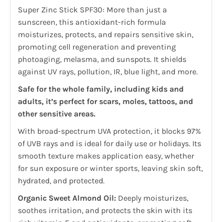
Super Zinc Stick SPF30: More than just a
sunscreen, this antioxidant-rich formula
moisturizes, protects, and repairs sensitive skin,
promoting cell regeneration and preventing
photoaging, melasma, and sunspots. It shields
against UV rays, pollution, IR, blue light, and more.
Safe for the whole family, including kids and
adults, it’s perfect for scars, moles, tattoos, and
other sensitive areas.
With broad-spectrum UVA protection, it blocks 97%
of UVB rays and is ideal for daily use or holidays. Its
smooth texture makes application easy, whether
for sun exposure or winter sports, leaving skin soft,
hydrated, and protected.
Organic Sweet Almond Oil:
Deeply moisturizes,
soothes irritation, and protects the skin with its