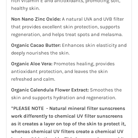
rich vitamin E and antioxidants, promoting soft,
healthy skin.
Non Nano Zinc Oxide:
A natural UVA and UVB filter
that provides excellent skin protection, supports
regeneration, and helps treat spots and melasma.
Organic Cacao Butter:
Enhances skin elasticity and
deeply nourishes the skin.
Organic Aloe Vera:
Promotes healing, provides
antioxidant protection, and leaves the skin
refreshed and calm.
Organic Calendula Flower Extract:
Smoothes the
skin and supports hydration and regeneration.
*PLEASE NOTE - Natural mineral filter sunscreens
work differently to chemical UV filter sunscreens
as it creates a layer on top of the skin to protect it,
whereas chemical UV filters create a chemical UV