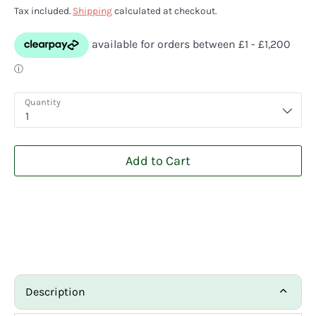
Tax included.
Shipping
calculated at checkout.
Quantity
1
Add to Cart
Description