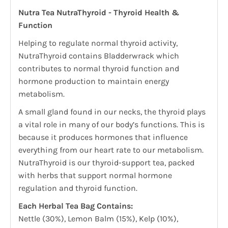
Nutra Tea NutraThyroid - Thyroid Health &
Function
Helping to regulate normal thyroid activity,
NutraThyroid contains Bladderwrack which
contributes to normal thyroid function and
hormone production to maintain energy
metabolism.
A small gland found in our necks, the thyroid plays
a vital role in many of our body’s functions. This is
because it produces hormones that influence
everything from our heart rate to our metabolism.
NutraThyroid is our thyroid-support tea, packed
with herbs that support normal hormone
regulation and thyroid function.
Each Herbal Tea Bag Contains:
Nettle (30%), Lemon Balm (15%), Kelp (10%),