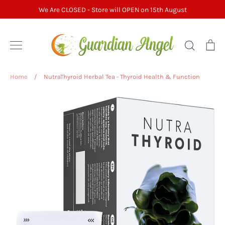
Skip
We Are CLOSED - Store will OPEN on 15th August
to
content
Search
Ca
Home
/
NutraThyroid Herbal Tea - Thyroid Health & Function