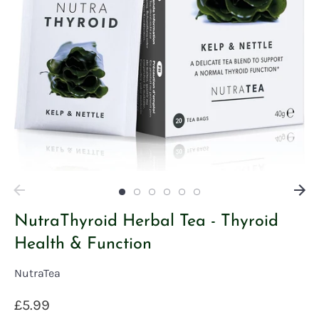
NutraThyroid Herbal Tea - Thyroid
Health & Function
NutraTea
£5.99