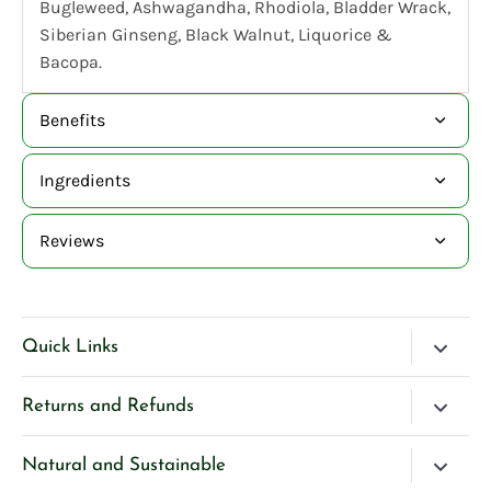
Bugleweed, Ashwagandha, Rhodiola, Bladder Wrack,
Siberian Ginseng, Black Walnut, Liquorice &
Bacopa.
Benefits
Ingredients
Reviews
Quick Links
Blog
Returns and Refunds
Search
Please Contact Us if you have any questions about our
Natural and Sustainable
Contact Us
products.