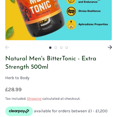
Natural Men's BitterTonic - Extra
Strength 500ml
Herb to Body
£28.99
Tax included.
Shipping
calculated at checkout.