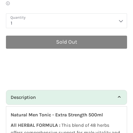
Quantity
1
Sold Out
Description
Natural Men Tonic - Extra Strength 500ml
All HERBAL FORMULA :
This blend of 48 herbs
offers comprehensive support for male vitality and