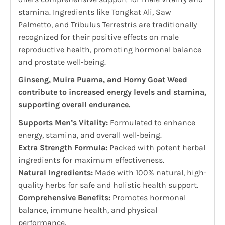
stamina. Ingredients like Tongkat Ali, Saw
Palmetto, and Tribulus Terrestris are traditionally
recognized for their positive effects on male
reproductive health, promoting hormonal balance
and prostate well-being.
Ginseng, Muira Puama, and Horny Goat Weed
contribute to increased energy levels and stamina,
supporting overall endurance.
Supports Men’s Vitality:
Formulated to enhance
energy, stamina, and overall well-being.
Extra Strength Formula:
Packed with potent herbal
ingredients for maximum effectiveness.
Natural Ingredients:
Made with 100% natural, high-
quality herbs for safe and holistic health support.
Comprehensive Benefits:
Promotes hormonal
balance, immune health, and physical
performance.