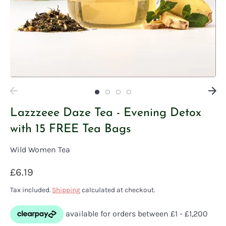
Lazzzeee Daze Tea - Evening Detox
with 15 FREE Tea Bags
Wild Women Tea
£6.19
Tax included.
Shipping
calculated at checkout.