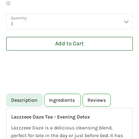
Quantity
1
Add to Cart
Description
Ingredients
Reviews
Lazzzeee Daze Tea - Evening Detox
Lazzzeee Daze is a delicious cleansing blend,
perfect for late in the day or just before bed. It has