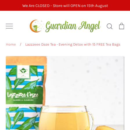
Skip
We Are CLOSED - Store will OPEN on 15th August
to
content
Search
Ca
Home
/
Lazzzeee Daze Tea - Evening Detox with 15 FREE Tea Bags