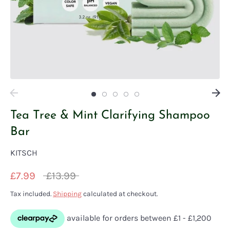
Tea Tree & Mint Clarifying Shampoo
Bar
KITSCH
Regular
£7.99
£13.99
price
Tax included.
Shipping
calculated at checkout.