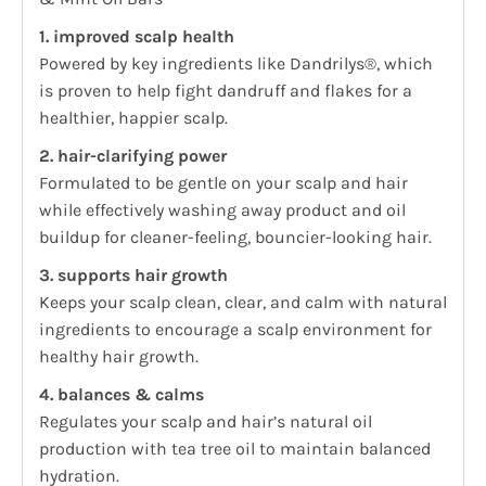
1. improved scalp health
Powered by key ingredients like Dandrilys®, which
is proven to help fight dandruff and flakes for a
healthier, happier scalp.
2. hair-clarifying power
Formulated to be gentle on your scalp and hair
while effectively washing away product and oil
buildup for cleaner-feeling, bouncier-looking hair.
3. supports hair growth
Keeps your scalp clean, clear, and calm with natural
ingredients to encourage a scalp environment for
healthy hair growth.
4. balances & calms
Regulates your scalp and hair’s natural oil
production with tea tree oil to maintain balanced
hydration.