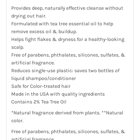
Provides deep, naturally effective cleanse without
drying out hair.
Formulated with tea tree essential oil to help
remove excess oil & buildup.
Helps fight flakes & dryness for a healthy-looking
scalp.
Free of parabens, phthalates, silicones, sulfates, &
artificial fragrance.
Reduces single-use plastic: saves two bottles of
liquid shampoo/conditioner
Safe for Color-treated hair
Made in the USA with quality ingredients
Contains 2% Tea Tree Oil
*Natural fragrance derived from plants. **Natural
color.
Free of parabens, phthalates, silicones, sulfates, &
artificial fragrance