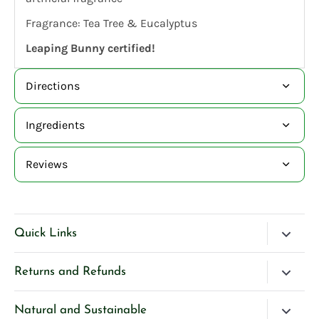
Fragrance: Tea Tree & Eucalyptus
Leaping Bunny certified!
Directions
Ingredients
Reviews
Quick Links
Blog
Returns and Refunds
Search
Please Contact Us if you have any questions about our
Natural and Sustainable
Contact Us
products.