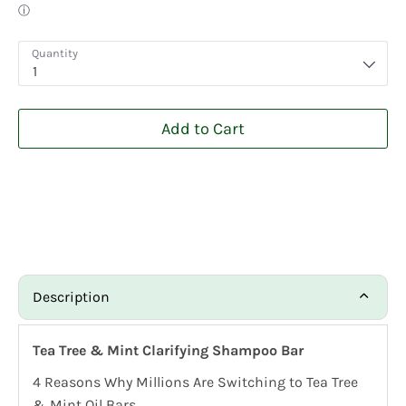
Quantity
1
Add to Cart
Description
Tea Tree & Mint Clarifying Shampoo Bar
4 Reasons Why Millions Are Switching to Tea Tree
& Mint Oil Bars