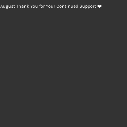
 August Thank You for Your Continued Support ❤️