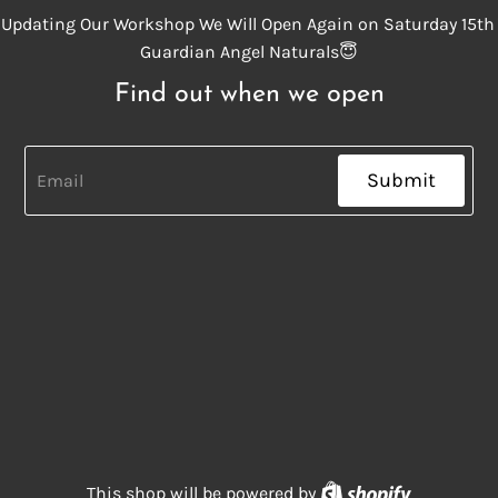
Updating Our Workshop We Will Open Again on Saturday 15th
Guardian Angel Naturals😇
Find out when we open
Submit
Shopify
This shop will be powered by