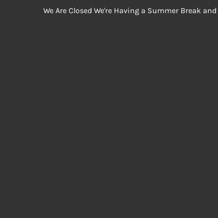
We Are Closed We're Having a Summer Break and 