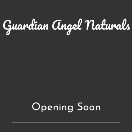
Guardian Angel Naturals
Opening Soon