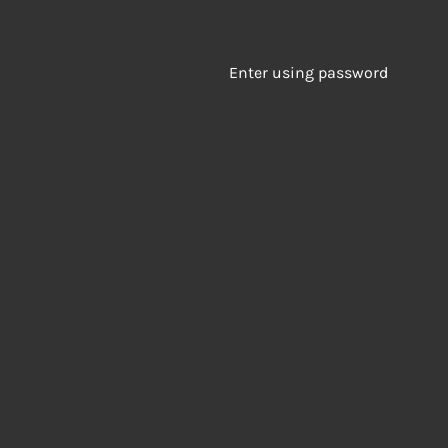
Enter using password