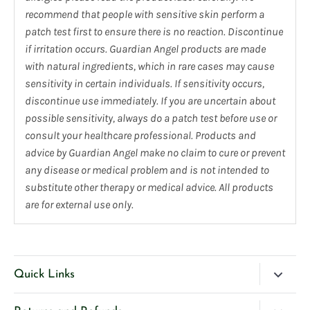
recommend that people with sensitive skin perform a
patch test first to ensure there is no reaction. Discontinue
if irritation occurs. Guardian Angel products are made
with natural ingredients, which in rare cases may cause
sensitivity in certain individuals. If sensitivity occurs,
discontinue use immediately. If you are uncertain about
possible sensitivity, always do a patch test before use or
consult your healthcare professional. Products and
advice by Guardian Angel make no claim to cure or prevent
any disease or medical problem and is not intended to
substitute other therapy or medical advice. All products
are for external use only.
Quick Links
Blog