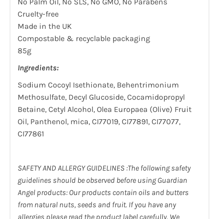
No Palm Oil, No SLS, No GMO, No Parabens
Cruelty-free
Made in the UK
Compostable & recyclable packaging
85g
Ingredients:
Sodium Cocoyl Isethionate, Behentrimonium
Methosulfate, Decyl Glucoside, Cocamidopropyl
Betaine, Cetyl Alcohol, Olea Europaea (Olive) Fruit
Oil, Panthenol, mica, CI77019, CI77891, CI77077,
CI77861
SAFETY AND ALLERGY GUIDELINES :The following safety
guidelines should be observed before using Guardian
Angel products: Our products contain oils and butters
from natural nuts, seeds and fruit. If you have any
allergies please read the product label carefully. We