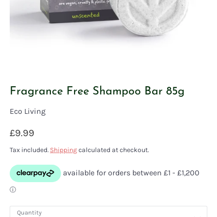
Fragrance Free Shampoo Bar 85g
Eco Living
£9.99
Tax included.
Shipping
calculated at checkout.
Quantity