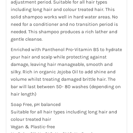
adjustment period. Suitable for all hair types
including long hair and colour treated hair. This
solid shampoo works well in hard water areas. No
need for a conditioner and no transition period is
needed. This shampoo produces a rich lather and
gentle cleanse.
Enriched with Panthenol Pro-Vitamin B5 to hydrate
your hair and scalp while protecting against
damage, leaving hair manageable, smooth and
silky. Rich in organic Jojoba Oil to add shine and
volume whilst treating damaged brittle hair. The
bar will last between 50- 80 washes (depending on
hair length)
Soap Free, pH balanced
Suitable for all hair types including long hair and
colour treated hair
Vegan & Plastic-free