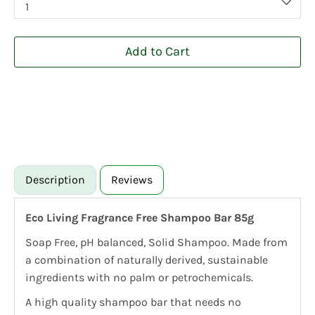
1
Add to Cart
Description
Reviews
Eco Living Fragrance Free Shampoo Bar 85g
Soap Free, pH balanced, Solid Shampoo. Made from
a combination of naturally derived, sustainable
ingredients with no palm or petrochemicals.
A high quality shampoo bar that needs no