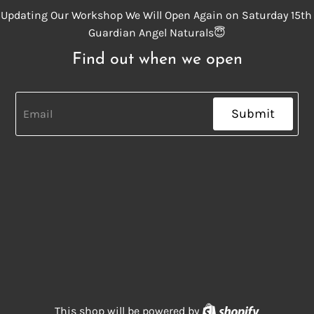
Updating Our Workshop We Will Open Again on Saturday 15th
Guardian Angel Naturals😇
Find out when we open
Submit
Shopify
This shop will be powered by