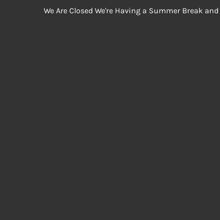
We Are Closed We're Having a Summer Break and 