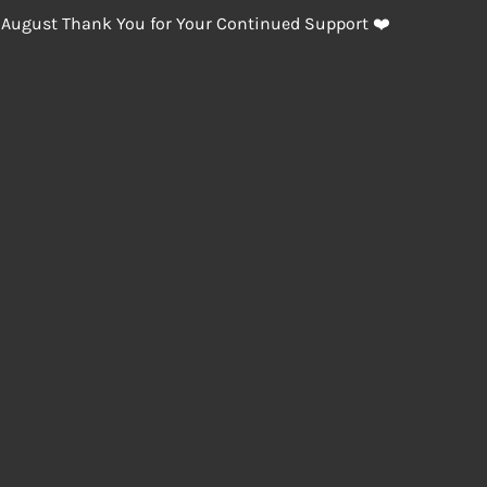
 August Thank You for Your Continued Support ❤️