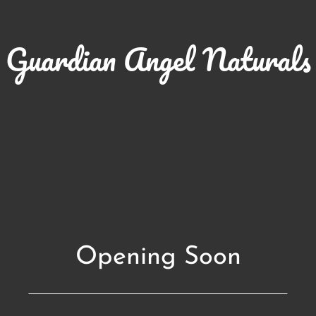
Guardian Angel Naturals
Opening Soon