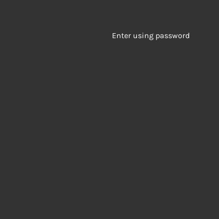
Enter using password