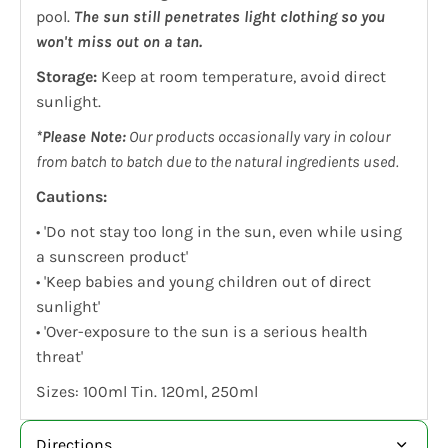
pool.
The sun still penetrates light clothing so you
won't miss out on a tan.
Storage:
Keep at room temperature, avoid direct
sunlight.
*Please Note:
Our products occasionally vary in colour
from batch to batch due to the natural ingredients used.
Cautions:
• 'Do not stay too long in the sun, even while using
a sunscreen product'
• 'Keep babies and young children out of direct
sunlight'
• 'Over-exposure to the sun is a serious health
threat'
Sizes: 100ml Tin. 120ml, 250ml
Directions