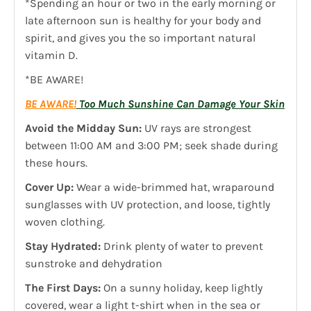
*Spending an hour or two in the early morning or
late afternoon sun is healthy for your body and
spirit, and gives you the so important natural
vitamin D.
*BE AWARE!
BE AWARE!
Too Much Sunshine Can Damage Your Skin
Avoid the Midday Sun:
UV rays are strongest
between 11:00 AM and 3:00 PM; seek shade during
these hours.
Cover Up:
Wear a wide-brimmed hat, wraparound
sunglasses with UV protection, and loose, tightly
woven clothing.
Stay Hydrated:
Drink plenty of water to prevent
sunstroke and dehydration
The First Days:
On a sunny holiday, keep lightly
covered, wear a light t-shirt when in the sea or