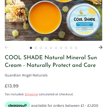
COOL SHADE Natural Mineral Sun
Cream - Naturally Protect and Care
Guardian Angel Naturals
£13.99
Tax included.
Shipping
calculated at checkout.