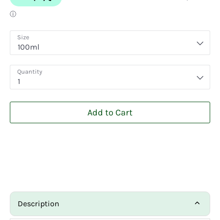
Size
100ml
Quantity
1
Add to Cart
Description