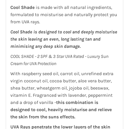
Cool Shade
is made with all natural ingredients,
formulated to moisturise and naturally protect you
from UVA rays.
Cool Shade is designed to cool and deeply moisturise
the skin leaving an even, long lasting tan and
minimising any deep skin damage.
COOL SHADE - 2 SPF & 3 Star UVA Rated - Luxury Sun
Cream for UVA Protection
With raspberry seed oil, carrot oil, unrefined extra
virgin coconut oil, cocoa butter, aloe vera butter,
shea butter, wheatgerm oil, jojoba oil, beeswax,
vitamin E. Fragranced with lavender, peppermint
and a drop of vanilla -
this combination is
designed to cool, heavily moisturise and relieve
the skin from the suns effects.
UVA Rays penetrate the lower layers of the skin