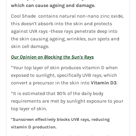
which can cause ageing and damage.
Cool Shade contains natural non-nano zinc oxide,
this doesn't absorb into the skin and protects
against UVA rays -these rays penetrate deep into
the skin causing ageing, wrinkles, sun spots and
skin cell damage.
Our Opinion on Blocking the Sun's Rays
*Your top layer of skin produces vitamin D when
exposed to sunlight, specifically UVB rays, which
convert a precursor in the skin into
Vitamin D3
.
*It is estimated that 90% of the daily body
requirements are met by sunlight exposure to your
top layer of skin.
*Sunscreen effectively blocks UVB rays, reducing
vitamin D production.