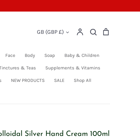
Account
Search
Cart
Currency
GB (GBP £)
Search
Face
Body
Soap
Baby & Children
Tinctures & Teas
Supplements & Vitamins
s
NEW PRODUCTS
SALE
Shop All
olloidal Silver Hand Cream 100ml