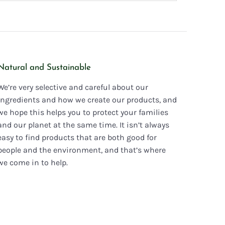
Natural and Sustainable
We’re very selective and careful about our
ingredients and how we create our products, and
we hope this helps you to protect your families
and our planet at the same time. It isn’t always
easy to find products that are both good for
people and the environment, and that’s where
we come in to help.