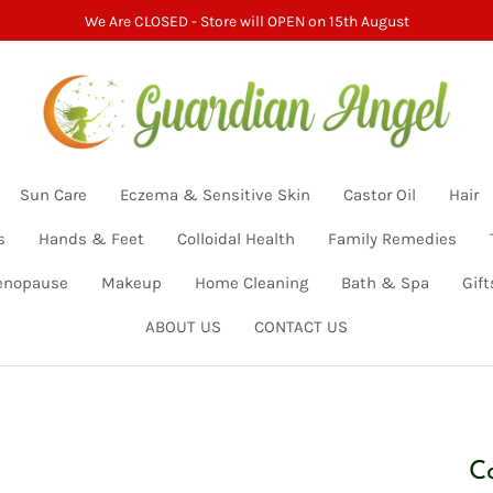
We Are CLOSED - Store will OPEN on 15th August
Sun Care
Eczema & Sensitive Skin
Castor Oil
Hair
s
Hands & Feet
Colloidal Health
Family Remedies
nopause
Makeup
Home Cleaning
Bath & Spa
Gift
ABOUT US
CONTACT US
C