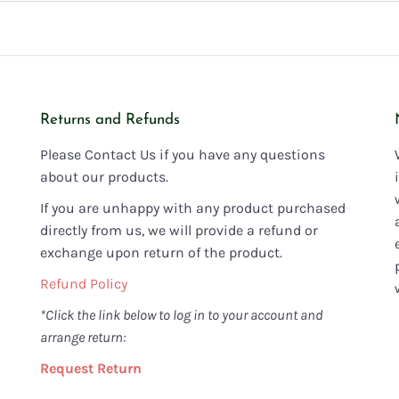
Returns and Refunds
Please Contact Us if you have any questions
about our products.
If you are unhappy with any product purchased
directly from us, we will provide a refund or
exchange upon return of the product.
Refund Policy
*Click the link below to log in to your account and
arrange return:
Request Return