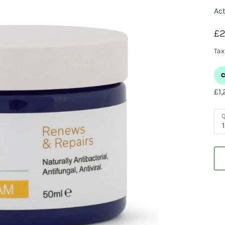
Act
£2
Tax
Q
1