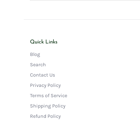
Quick Links
Blog
Search
Contact Us
Privacy Policy
Terms of Service
Shipping Policy
Refund Policy