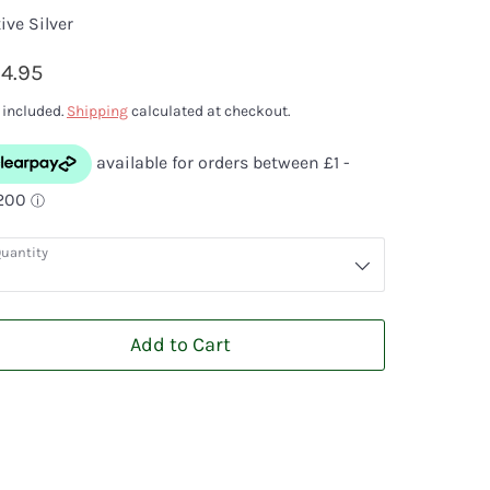
ive Silver
4.95
 included.
Shipping
calculated at checkout.
uantity
Add to Cart