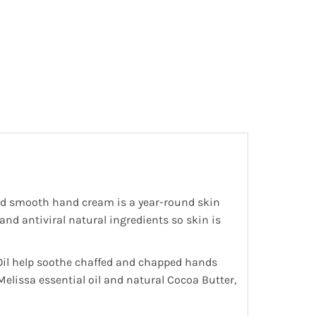
 and smooth hand cream is a year-round skin
and antiviral natural ingredients so skin is
 Oil help soothe chaffed and chapped hands
elissa essential oil and natural Cocoa Butter,