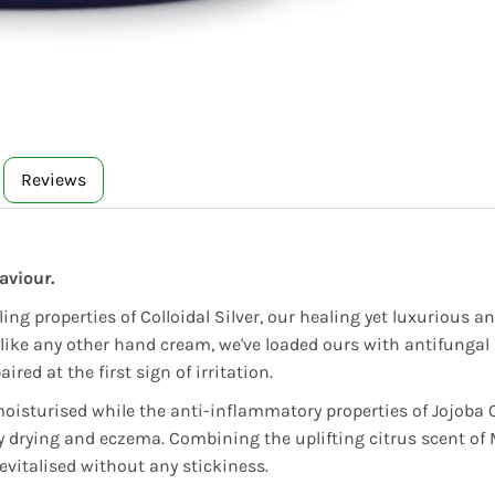
Reviews
aviour.
ing properties of Colloidal Silver, our healing yet luxurious
Unlike any other hand cream, we've loaded ours with antifungal 
red at the first sign of irritation.
moisturised while the anti-inflammatory properties of Jojoba
 drying and eczema. Combining the uplifting citrus scent of M
evitalised without any stickiness.