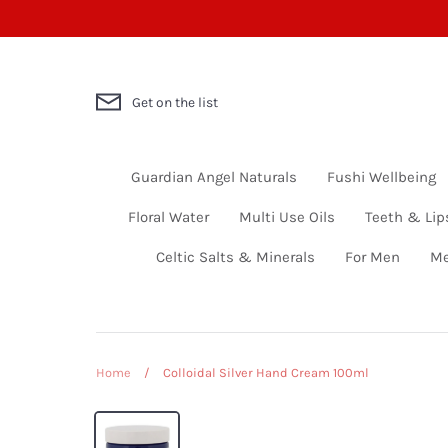
Skip
to
content
Get on the list
Guardian Angel Naturals
Fushi Wellbeing
Floral Water
Multi Use Oils
Teeth & Lip
Celtic Salts & Minerals
For Men
Me
Home
/
Colloidal Silver Hand Cream 100ml