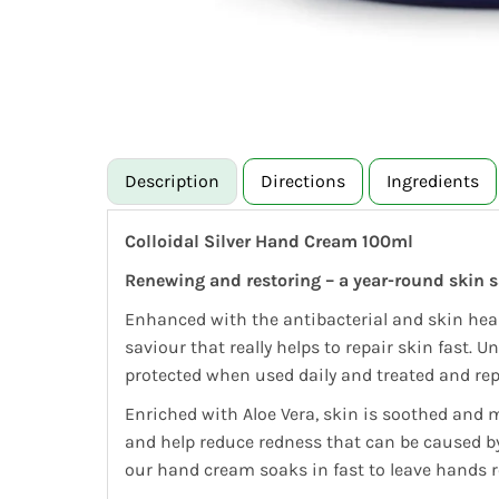
Description
Directions
Ingredients
Colloidal Silver Hand Cream 100ml
Renewing and restoring – a year-round skin s
Enhanced with the antibacterial and skin heal
saviour that really helps to repair skin fast. 
protected when used daily and treated and repai
Enriched with Aloe Vera, skin is soothed and 
and help reduce redness that can be caused by
our hand cream soaks in fast to leave hands r