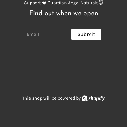
Support ❤️ Guardian Angel Naturals😇
Find out when we open
Submit
Shopify
This shop will be powered by