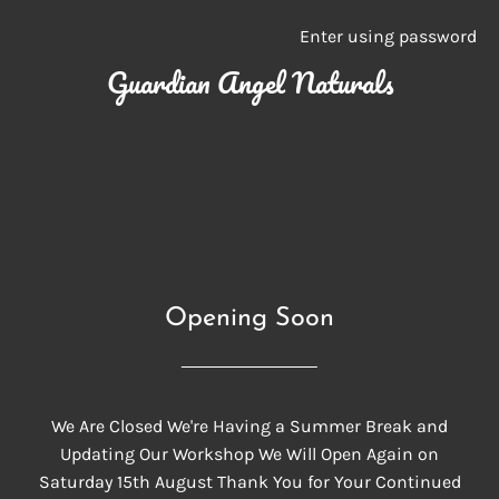
Enter using password
Guardian Angel Naturals
Opening Soon
We Are Closed We're Having a Summer Break and
Updating Our Workshop We Will Open Again on
Saturday 15th August Thank You for Your Continued