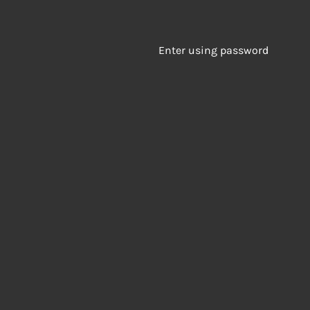
Enter using password