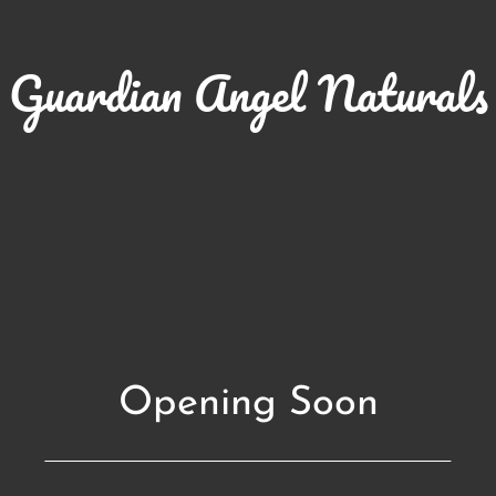
Guardian Angel Naturals
Opening Soon