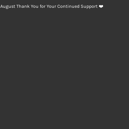
 August Thank You for Your Continued Support ❤️