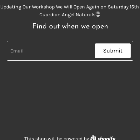
Updating Our Workshop We Will Open Again on Saturday 15th
Guardian Angel Naturals😇
Find out when we open
Submit
Shopify
This shop will be powered by