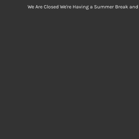
We Are Closed We're Having a Summer Break and 