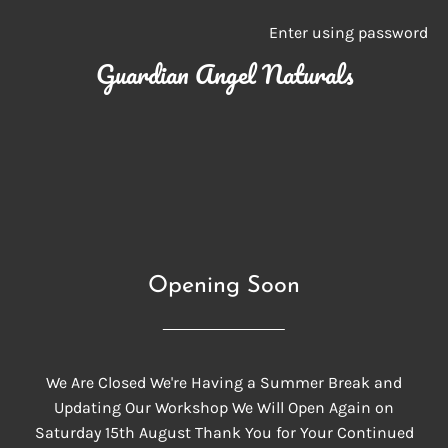
Enter using password
Guardian Angel Naturals
Opening Soon
We Are Closed We're Having a Summer Break and
Updating Our Workshop We Will Open Again on
Saturday 15th August Thank You for Your Continued