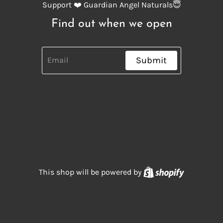
Support ❤️ Guardian Angel Naturals😇
Find out when we open
Submit
Shopify
This shop will be powered by