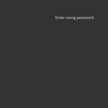
Enter using password