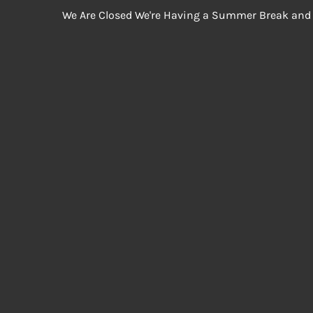
We Are Closed We're Having a Summer Break and 