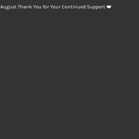
 August Thank You for Your Continued Support ❤️