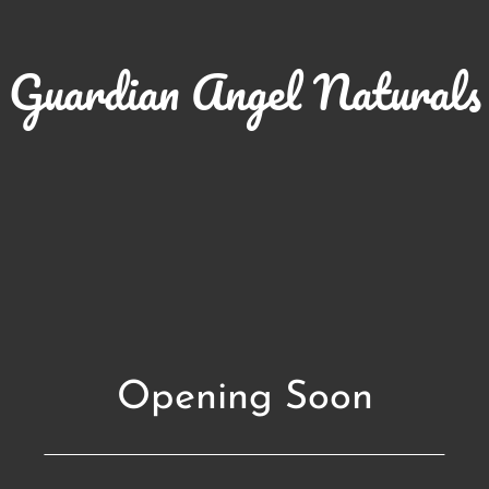
Guardian Angel Naturals
Opening Soon