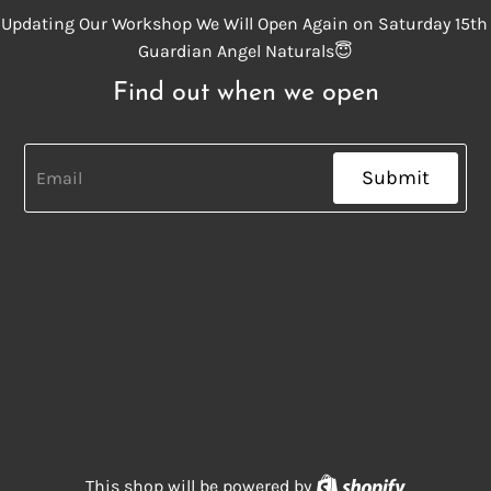
Updating Our Workshop We Will Open Again on Saturday 15th
Guardian Angel Naturals😇
Find out when we open
Submit
Shopify
This shop will be powered by