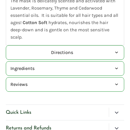
The mask is delicately scented and activated with
Lavender, Rosemary, Thyme and Cedarwood
essential oils. It is suitable for all hair types and all
ages!
Cotton Soft
hydrates, nourishes the hair
deep-down and is gentle on the most sensitive
scalp.
Directions
Ingredients
Reviews
Quick Links
Blog
Returns and Refunds