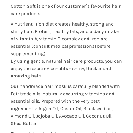
Cotton Soft is one of our customer`s favourite hair
care products!
A nutrient- rich diet creates healthy, strong and
shiny hair. Protein, healthy fats, and a daily intake
of vitamin A, vitamin B complex and iron are
essential (consult medical professional before
supplementing).
By using gentle, natural hair care products, you can
enjoy the exciting benefits - shiny, thicker and
amazing hair!
Our handmade hair mask is carefully blended with
Fair trade oils, naturally occurring vitamins and
essential oils. Prepared with the very best
ingredients- Argan Oil, Castor Oil, Blackseed oil,
Almond Oil, Jojoba Oil, Avocado Oil, Coconut Oil,
Shea Butter.