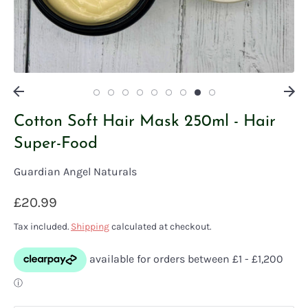
Cotton Soft Hair Mask 250ml - Hair
Super-Food
Guardian Angel Naturals
£20.99
Tax included.
Shipping
calculated at checkout.