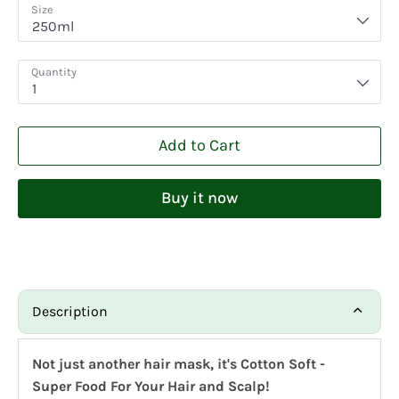
Size
250ml
Quantity
1
Add to Cart
Buy it now
Description
Not just another hair mask, it's Cotton Soft -
Super Food For Your Hair and Scalp!