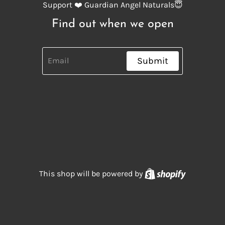
Support ❤️ Guardian Angel Naturals😇
Find out when we open
Submit
Shopify
This shop will be powered by