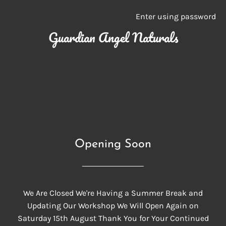
Enter using password
Guardian Angel Naturals
Opening Soon
We Are Closed We're Having a Summer Break and
Updating Our Workshop We Will Open Again on
Saturday 15th August Thank You for Your Continued